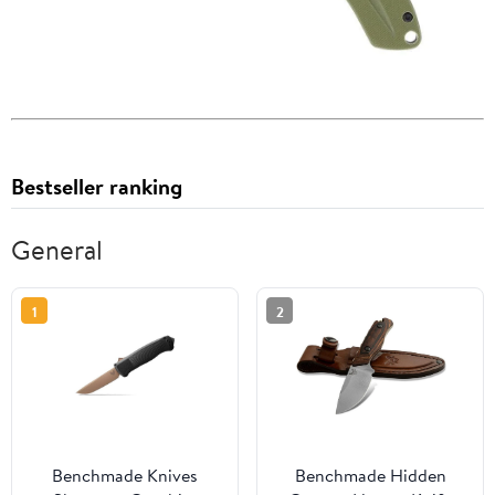
Bestseller ranking
General
1
2
Benchmade Knives
Benchmade Hidden