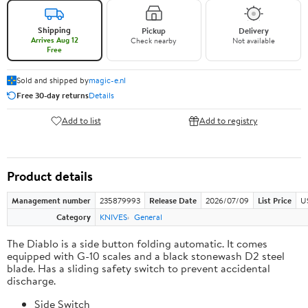
Shipping
Pickup
Delivery
Arrives Aug 12
Check nearby
Not available
Free
Sold and shipped by
magic-e.nl
Free 30-day returns
Details
Add to list
Add to registry
Product details
Management number
235879993
Release Date
2026/07/09
List Price
U
Category
KNIVES
General
The Diablo is a side button folding automatic. It comes
equipped with G-10 scales and a black stonewash D2 steel
blade. Has a sliding safety switch to prevent accidental
discharge.
Side Switch