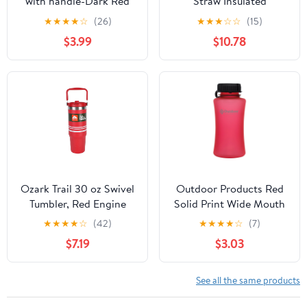
with handle-Dark Red
Straw Insulated
#11
Stainless Steel Water
★
★
★
★
☆
(26)
★
★
★
☆
☆
(15)
Bottle, 20oz, Sierra Red
$3.99
$10.78
Ozark Trail 30 oz Swivel
Outdoor Products Red
Tumbler, Red Engine
Solid Print Wide Mouth
with White Stripe
1L Camping Water
★
★
★
★
☆
(42)
★
★
★
★
☆
(7)
Bottle with Sipper
$7.19
$3.03
See all the same products