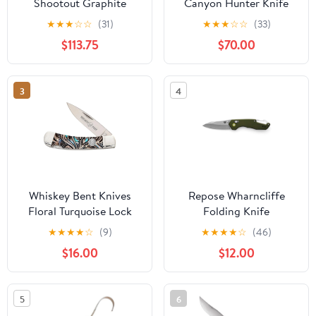
Shootout Graphite
Canyon Hunter Knife
CFElite
★
★
★
☆
☆
(31)
★
★
★
☆
☆
(33)
$113.75
$70.00
3
4
Whiskey Bent Knives
Repose Wharncliffe
Floral Turquoise Lock
Folding Knife
Blade Acrylic Handle
★
★
★
★
☆
(9)
★
★
★
★
☆
(46)
Knife
$16.00
$12.00
5
6