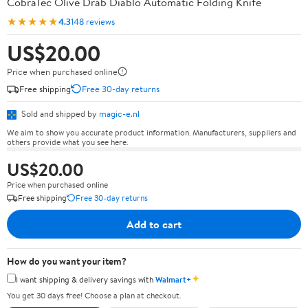
CobraTec Olive Drab Diablo Automatic Folding Knife
★★★★★
4.3
148 reviews
US$20.00
Price when purchased online
Free shipping
Free 30-day returns
Sold and shipped by
magic-e.nl
We aim to show you accurate product information. Manufacturers, suppliers and
others provide what you see here.
US$20.00
Price when purchased online
Free shipping
Free 30-day returns
Add to cart
How do you want your item?
✦
I want shipping & delivery savings with
Walmart+
You get 30 days free! Choose a plan at checkout.