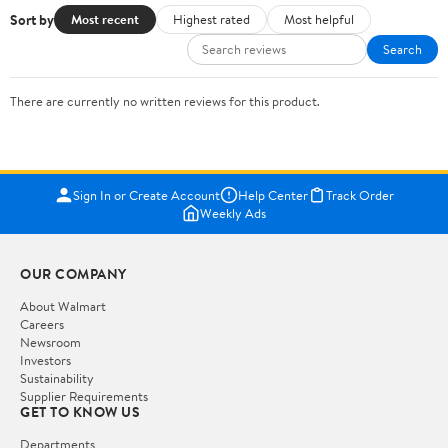
Sort by
Most recent
Highest rated
Most helpful
Search
There are currently no written reviews for this product.
Sign In or Create Account
Help Center
Track Order
Weekly Ads
OUR COMPANY
About Walmart
Careers
Newsroom
Investors
Sustainability
Supplier Requirements
GET TO KNOW US
Departments