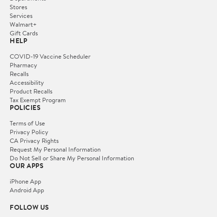
Stores
Services
Walmart+
Gift Cards
HELP
COVID-19 Vaccine Scheduler
Pharmacy
Recalls
Accessibility
Product Recalls
Tax Exempt Program
POLICIES
Terms of Use
Privacy Policy
CA Privacy Rights
Request My Personal Information
Do Not Sell or Share My Personal Information
OUR APPS
iPhone App
Android App
FOLLOW US