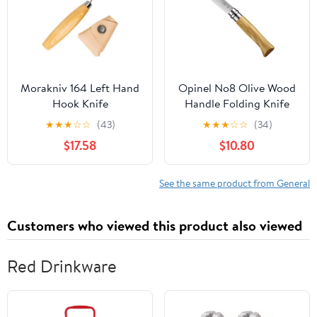
Morakniv 164 Left Hand
Opinel No8 Olive Wood
Hook Knife
Handle Folding Knife
★
★
★
☆
☆
(43)
★
★
★
☆
☆
(34)
$17.58
$10.80
See the same product from General
Customers who viewed this product also viewed
Red Drinkware