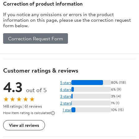
Correction of product information
If you notice any omissions or errors in the product
information on this page, please use the correction request
form below.
Correction Request Form
Customer ratings & reviews
4.3
5 stars
80% (118)
out of 5
4 stars
6% (9)
3 stars
3% (4)
★★★★★
2 stars
1% (1)
148 ratings | 61 reviews
1 star
10% (15)
How item rating is calculated
View all reviews