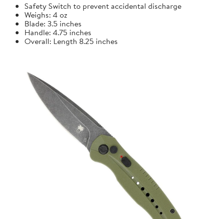
Safety Switch to prevent accidental discharge
Weighs: 4 oz
Blade: 3.5 inches
Handle: 4.75 inches
Overall: Length 8.25 inches