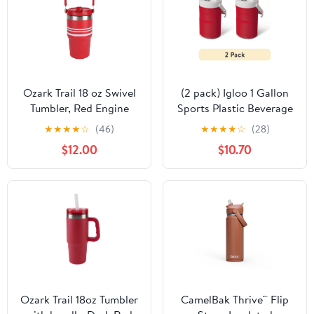
Ozark Trail 18 oz Swivel
(2 pack) Igloo 1 Gallon
Tumbler, Red Engine
Sports Plastic Beverage
with White Stripe
Jug with Hooks, Red
★
★
★
★
☆
(46)
★
★
★
★
☆
(28)
$12.00
$10.70
Ozark Trail 18oz Tumbler
CamelBak Thrive™ Flip