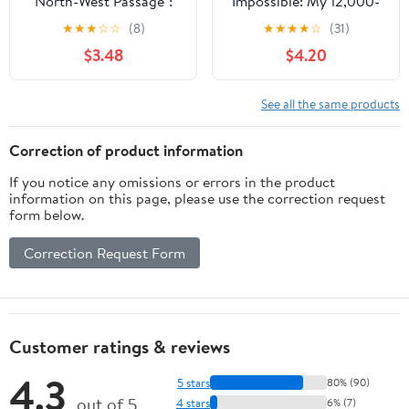
North-West Passage":
Impossible: My 12,000-
Being the Record of a
Mile Journey Around the
★
★
★
☆
☆
(8)
★
★
★
★
☆
(31)
Voyage of Exploration
Arctic Circle
$3.48
$4.20
of the Ship "Gjoa," 1903-
1907. Vol. 2 (Elibron
Classics)
See all the same products
Correction of product information
If you notice any omissions or errors in the product
information on this page, please use the correction request
form below.
Correction Request Form
Customer ratings & reviews
4.3
5 stars
80% (90)
out of 5
4 stars
6% (7)