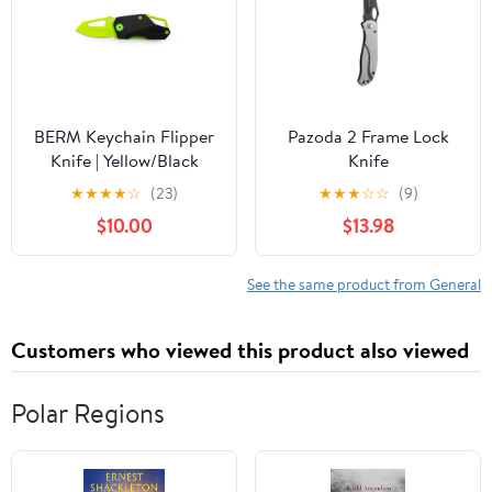
BERM Keychain Flipper
Pazoda 2 Frame Lock
Knife | Yellow/Black
Knife
★
★
★
★
☆
(23)
★
★
★
☆
☆
(9)
$10.00
$13.98
See the same product from General
Customers who viewed this product also viewed
Polar Regions