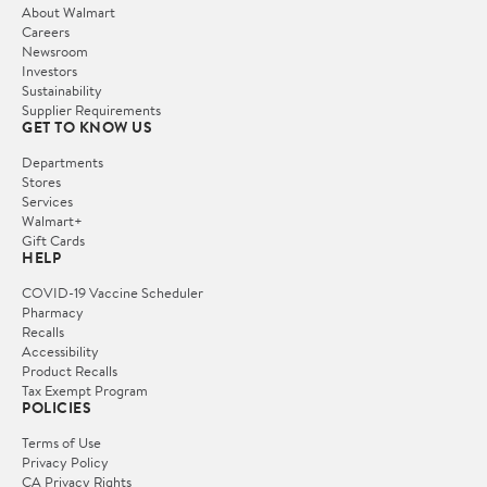
About Walmart
Careers
Newsroom
Investors
Sustainability
Supplier Requirements
GET TO KNOW US
Departments
Stores
Services
Walmart+
Gift Cards
HELP
COVID-19 Vaccine Scheduler
Pharmacy
Recalls
Accessibility
Product Recalls
Tax Exempt Program
POLICIES
Terms of Use
Privacy Policy
CA Privacy Rights