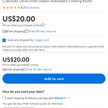
CobraTec Olive Drab Diablo Automatic Folding Knife
★★★★★
4.3
113 reviews
US$20.00
Price when purchased online
Free shipping
Free 30-day returns
Sold and shipped by
magic-e.nl
We aim to show you accurate product information. Manufacturers, suppliers and
others provide what you see here.
US$20.00
Price when purchased online
Free shipping
Free 30-day returns
Add to cart
How do you want your item?
✦
I want shipping & delivery savings with
Walmart+
You get 30 days free! Choose a plan at checkout.