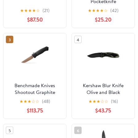
Pocketknife
★
★
★
★
☆
(21)
★
★
★
★
☆
(42)
$87.50
$25.20
3
4
Benchmade Knives
Kershaw Blur Knife
Shootout Graphite
Olive and Black
CFElite
★
★
★
☆
☆
(48)
★
★
★
☆
☆
(16)
$113.75
$43.75
5
6