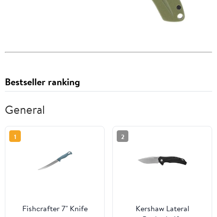
Bestseller ranking
General
1
2
Fishcrafter 7" Knife
Kershaw Lateral