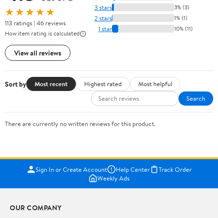
3 stars
3% (3)
★★★★★
2 stars
1% (1)
113 ratings | 46 reviews
1 star
10% (11)
How item rating is calculated
View all reviews
Sort by
Most recent
Highest rated
Most helpful
Search
There are currently no written reviews for this product.
Sign In or Create Account
Help Center
Track Order
Weekly Ads
OUR COMPANY