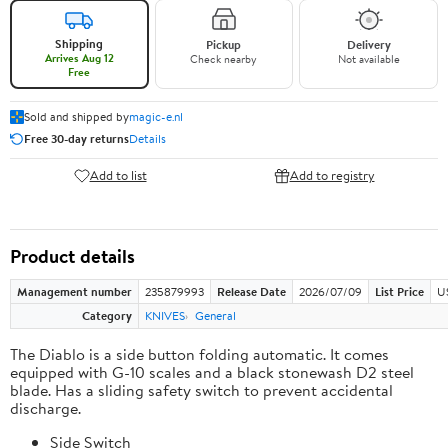
Shipping
Pickup
Delivery
Arrives Aug 12
Check nearby
Not available
Free
Sold and shipped by
magic-e.nl
Free 30-day returns
Details
Add to list
Add to registry
Product details
Management number
235879993
Release Date
2026/07/09
List Price
U
Category
KNIVES
General
The Diablo is a side button folding automatic. It comes
equipped with G-10 scales and a black stonewash D2 steel
blade. Has a sliding safety switch to prevent accidental
discharge.
Side Switch