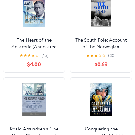
The Heart of the
The South Pole: Account
Antarctic (Annotated
of the Norwegian
and Illustrated): Vol I
Antarctic Expedition in
★
★
★
★
☆
(15)
★
★
★
☆
☆
(30)
and II (Sastrugi Press
the "Fram," 1910–1912
$4.00
$0.69
Classics Book 1)
Roald Amundsen's "The
Conquering the