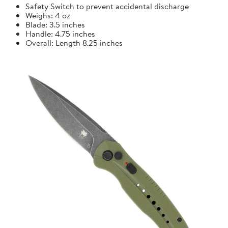
Safety Switch to prevent accidental discharge
Weighs: 4 oz
Blade: 3.5 inches
Handle: 4.75 inches
Overall: Length 8.25 inches