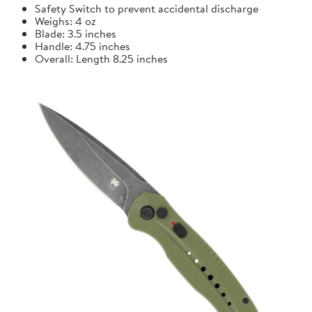
Safety Switch to prevent accidental discharge
Weighs: 4 oz
Blade: 3.5 inches
Handle: 4.75 inches
Overall: Length 8.25 inches