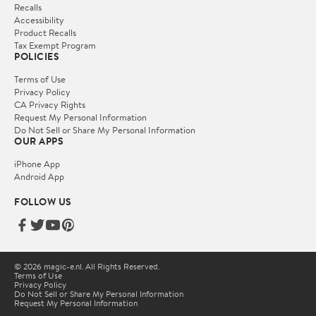
Recalls
Accessibility
Product Recalls
Tax Exempt Program
POLICIES
Terms of Use
Privacy Policy
CA Privacy Rights
Request My Personal Information
Do Not Sell or Share My Personal Information
OUR APPS
iPhone App
Android App
FOLLOW US
© 2026 magic-e.nl. All Rights Reserved.
Terms of Use
Privacy Policy
Do Not Sell or Share My Personal Information
Request My Personal Information