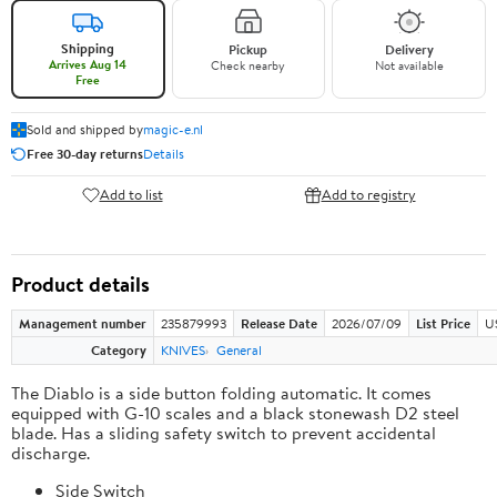
Shipping
Pickup
Delivery
Arrives Aug 14
Check nearby
Not available
Free
Sold and shipped by
magic-e.nl
Free 30-day returns
Details
Add to list
Add to registry
Product details
Management number
235879993
Release Date
2026/07/09
List Price
U
Category
KNIVES
General
The Diablo is a side button folding automatic. It comes
equipped with G-10 scales and a black stonewash D2 steel
blade. Has a sliding safety switch to prevent accidental
discharge.
Side Switch