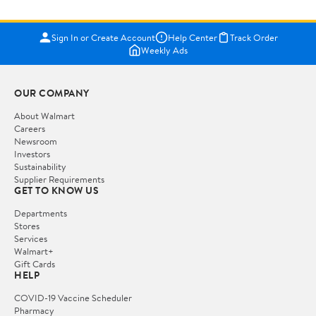
Sign In or Create Account
Help Center
Track Order
Weekly Ads
OUR COMPANY
About Walmart
Careers
Newsroom
Investors
Sustainability
Supplier Requirements
GET TO KNOW US
Departments
Stores
Services
Walmart+
Gift Cards
HELP
COVID-19 Vaccine Scheduler
Pharmacy