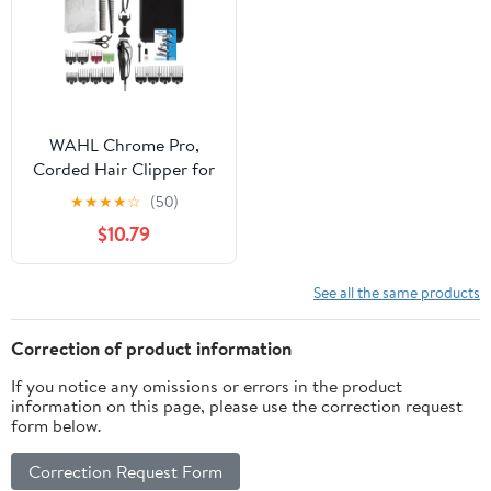
WAHL Chrome Pro,
Corded Hair Clipper for
Men, Women, Black -
★
★
★
★
☆
(50)
79520-3501
$10.79
See all the same products
Correction of product information
If you notice any omissions or errors in the product
information on this page, please use the correction request
form below.
Correction Request Form