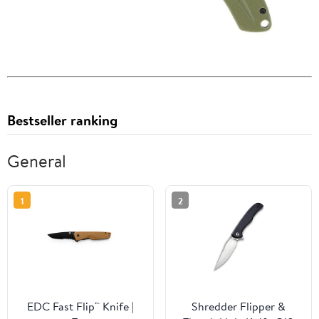
Bestseller ranking
General
1
2
EDC Fast Flip™ Knife |
Shredder Flipper &