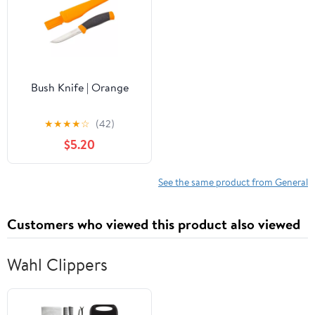
Bush Knife | Orange
★
★
★
★
☆
(42)
$5.20
See the same product from General
Customers who viewed this product also viewed
Wahl Clippers