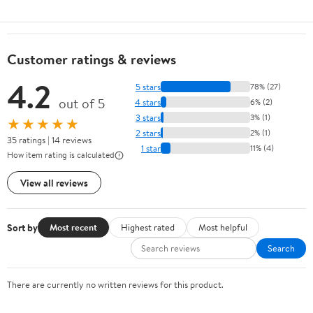
Customer ratings & reviews
4.2
5 stars
78% (27)
out of 5
4 stars
6% (2)
3 stars
3% (1)
★★★★★
2 stars
2% (1)
35 ratings | 14 reviews
1 star
11% (4)
How item rating is calculated
View all reviews
Sort by
Most recent
Highest rated
Most helpful
Search
There are currently no written reviews for this product.