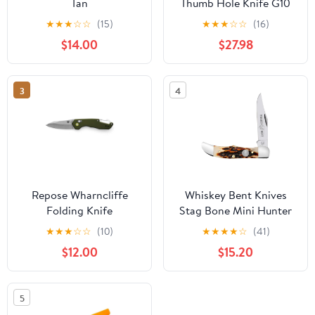
Tan
Thumb Hole Knife G10
Handle
★
★
★
☆
☆
(15)
★
★
★
☆
☆
(16)
$14.00
$27.98
3
4
Repose Wharncliffe
Whiskey Bent Knives
Folding Knife
Stag Bone Mini Hunter
Knife
★
★
★
☆
☆
(10)
★
★
★
★
☆
(41)
$12.00
$15.20
5