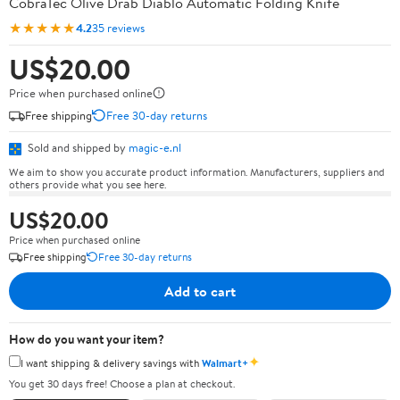
CobraTec Olive Drab Diablo Automatic Folding Knife
★★★★★
4.2
35 reviews
US$20.00
Price when purchased online
Free shipping
Free 30-day returns
Sold and shipped by
magic-e.nl
We aim to show you accurate product information. Manufacturers, suppliers and
others provide what you see here.
US$20.00
Price when purchased online
Free shipping
Free 30-day returns
Add to cart
How do you want your item?
✦
I want shipping & delivery savings with
Walmart+
You get 30 days free! Choose a plan at checkout.