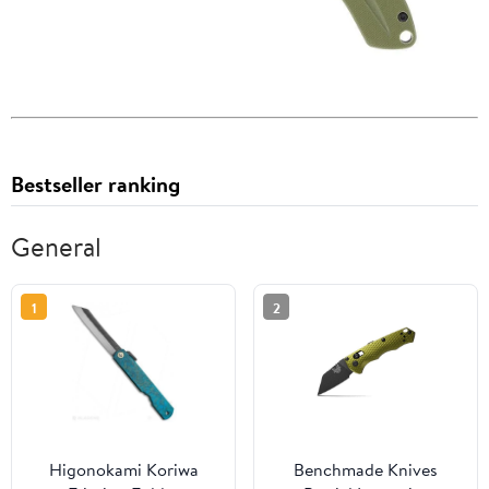
Bestseller ranking
General
1
2
Higonokami Koriwa
Benchmade Knives