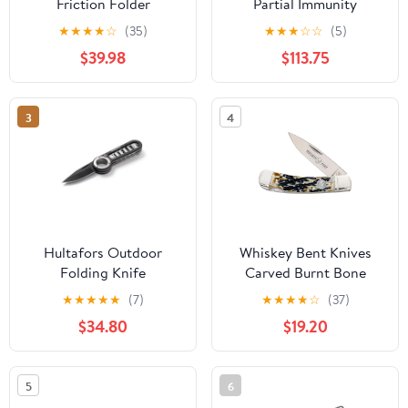
Friction Folder
Partial Immunity
Turquoise Brass
Woodland Green
★
★
★
★
☆
(35)
★
★
★
☆
☆
(5)
Aluminum
$39.98
$113.75
3
4
Hultafors Outdoor
Whiskey Bent Knives
Folding Knife
Carved Burnt Bone
Lockblade Knife
★
★
★
★
★
(7)
★
★
★
★
☆
(37)
$34.80
$19.20
5
6