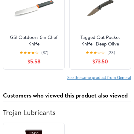
GSI Outdoors 6in Chef
Tagged Out Pocket
Knife
Knife | Deep Olive
★
★
★
★
☆
(37)
★
★
★
☆
☆
(28)
$5.58
$73.50
See the same product from General
Customers who viewed this product also viewed
Trojan Lubricants