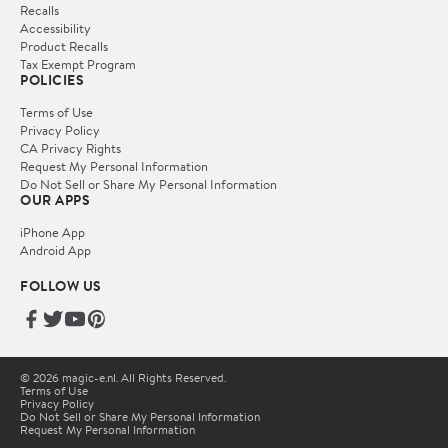
Recalls
Accessibility
Product Recalls
Tax Exempt Program
POLICIES
Terms of Use
Privacy Policy
CA Privacy Rights
Request My Personal Information
Do Not Sell or Share My Personal Information
OUR APPS
iPhone App
Android App
FOLLOW US
© 2026 magic-e.nl. All Rights Reserved.
Terms of Use
Privacy Policy
Do Not Sell or Share My Personal Information
Request My Personal Information