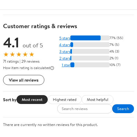
Customer ratings & reviews
4.1
5 stars
77% (55)
out of 5
4 stars
7% (5)
3 stars
4% (3)
★★★★★
2 stars
2% (1)
71 ratings | 29 reviews
1 star
10% (7)
How item rating is calculated
View all reviews
Sort by
Most recent
Highest rated
Most helpful
Search
There are currently no written reviews for this product.