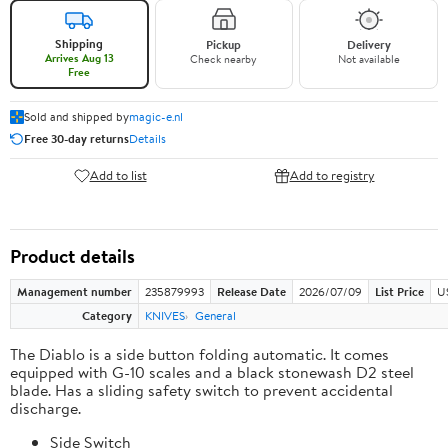
Shipping
Pickup
Delivery
Arrives Aug 13
Check nearby
Not available
Free
Sold and shipped by
magic-e.nl
Free 30-day returns
Details
Add to list
Add to registry
Product details
Management number
235879993
Release Date
2026/07/09
List Price
U
Category
KNIVES
General
The Diablo is a side button folding automatic. It comes
equipped with G-10 scales and a black stonewash D2 steel
blade. Has a sliding safety switch to prevent accidental
discharge.
Side Switch