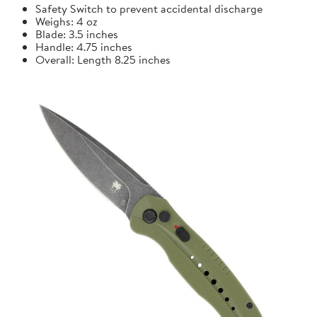
Safety Switch to prevent accidental discharge
Weighs: 4 oz
Blade: 3.5 inches
Handle: 4.75 inches
Overall: Length 8.25 inches