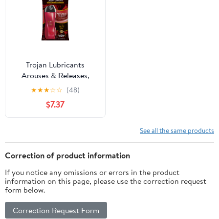
Trojan Lubricants
Arouses & Releases,
Silicone-Based Personal
★
★
★
☆
☆
(48)
Lubricant, 3 oz Bottle
$7.37
See all the same products
Correction of product information
If you notice any omissions or errors in the product
information on this page, please use the correction request
form below.
Correction Request Form