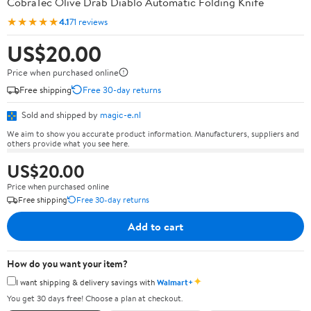
CobraTec Olive Drab Diablo Automatic Folding Knife
★★★★★
4.1
71 reviews
US$20.00
Price when purchased online
Free shipping
Free 30-day returns
Sold and shipped by
magic-e.nl
We aim to show you accurate product information. Manufacturers, suppliers and
others provide what you see here.
US$20.00
Price when purchased online
Free shipping
Free 30-day returns
Add to cart
How do you want your item?
✦
I want shipping & delivery savings with
Walmart+
You get 30 days free! Choose a plan at checkout.