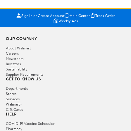
Sign In or Create Account
Help Center
Track Order
Weekly Ads
OUR COMPANY
About Walmart
Careers
Newsroom
Investors
Sustainability
Supplier Requirements
GET TO KNOW US
Departments
Stores
Services
Walmart+
Gift Cards
HELP
COVID-19 Vaccine Scheduler
Pharmacy